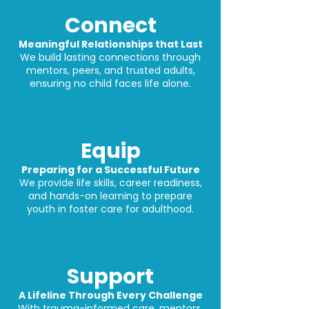
Connect
Meaningful Relationships that Last
We build lasting connections through
mentors, peers, and trusted adults,
ensuring no child faces life alone.
Equip
Preparing for a Successful Future
We provide life skills, career readiness,
and hands-on learning to prepare
youth in foster care for adulthood.
Support
A Lifeline Through Every Challenge
With trauma-informed care, mentors,