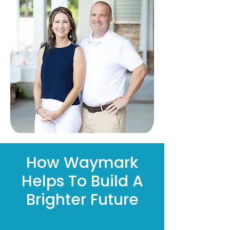
How Waymark
Helps To Build A
Brighter Future