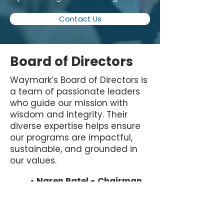
Contact Us
Board of Directors
Waymark’s Board of Directors is
a team of passionate leaders
who guide our mission with
wisdom and integrity. Their
diverse expertise helps ensure
our programs are impactful,
sustainable, and grounded in
our values.
• Naren Patel - Chairman
• Amy Ransom - Treasurer