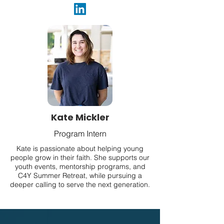
Kate Mickler
Program Intern
Kate is passionate about helping young
people grow in their faith. She supports our
youth events, mentorship programs, and
C4Y Summer Retreat, while pursuing a
deeper calling to serve the next generation.