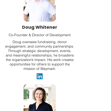
Doug Whitener
Co-Founder & Director of Development
Doug oversees fundraising, donor
engagement, and community partnerships.
Through strategic development, events,
and meaningful relationships, he broadens
the organization’s impact. His work creates
opportunities for others to support the
mission of Waymark.