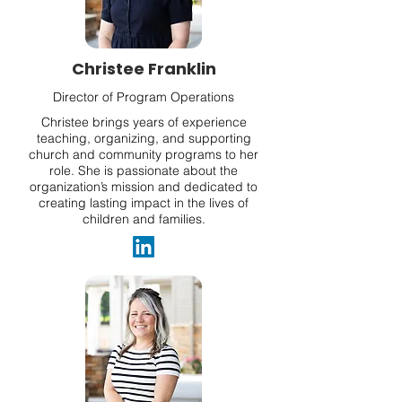
Christee Franklin
Director of Program Operations
Christee brings years of experience
teaching, organizing, and supporting
church and community programs to her
role. She is passionate about the
organization’s mission and dedicated to
creating lasting impact in the lives of
children and families.