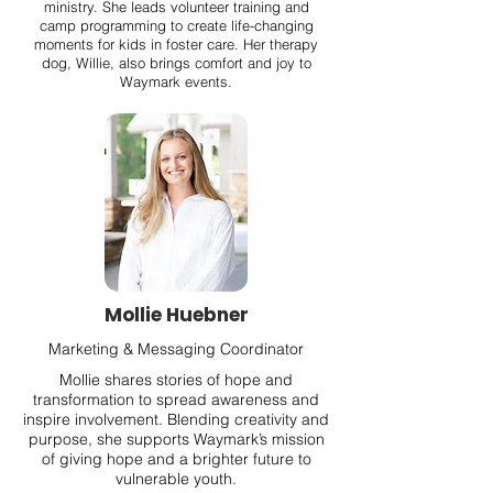
ministry. She leads volunteer training and
camp programming to create life-changing
moments for kids in foster care. Her therapy
dog, Willie, also brings comfort and joy to
Waymark events.
Mollie Huebner
Marketing & Messaging Coordinator
Mollie shares stories of hope and
transformation to spread awareness and
inspire involvement. Blending creativity and
purpose, she supports Waymark’s mission
of giving hope and a brighter future to
vulnerable youth.