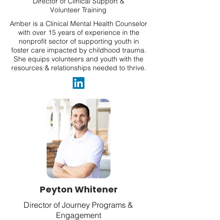
Director of Clinical Support &
Volunteer Training
Amber is a Clinical Mental Health Counselor
with over 15 years of experience in the
nonprofit sector of supporting youth in
foster care impacted by childhood trauma.
She equips volunteers and youth with the
resources & relationships needed to thrive.
Peyton Whitener
Director of Journey Programs &
Engagement