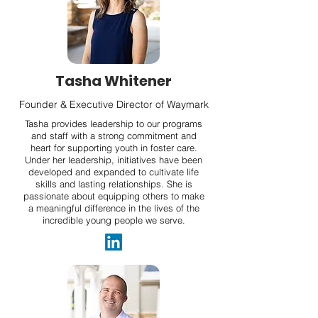
Tasha Whitener
Founder & Executive Director of Waymark
Tasha provides leadership to our programs
and staff with a strong commitment and
heart for supporting youth in foster care.
Under her leadership, initiatives have been
developed and expanded to cultivate life
skills and lasting relationships. She is
passionate about equipping others to make
a meaningful difference in the lives of the
incredible young people we serve.