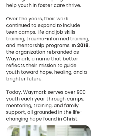
help youth in foster care thrive.
Over the years, their work
continued to expand to include
teen camps, life and job skills
training, trauma-informed training,
and mentorship programs. In
2018
,
the organization rebranded as
Waymark, a name that better
reflects their mission to guide
youth toward hope, healing, and a
brighter future.
Today, Waymark serves over 900
youth each year through camps,
mentoring, training, and family
support, all grounded in the life-
changing hope found in Christ.