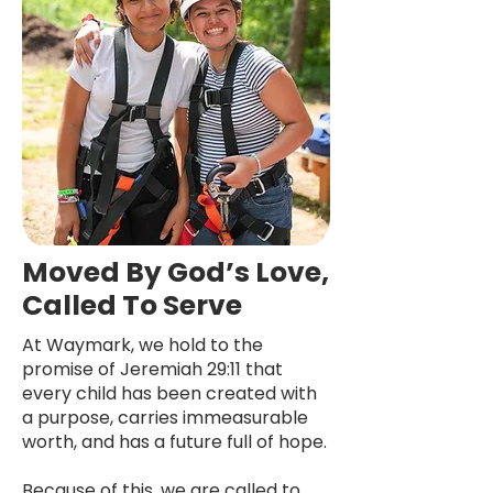
Moved By God’s Love,
Called To Serve
At Waymark, we hold to the
promise of Jeremiah 29:11 that
every child has been created with
a purpose, carries immeasurable
worth, and has a future full of hope.
Because of this, we are called to