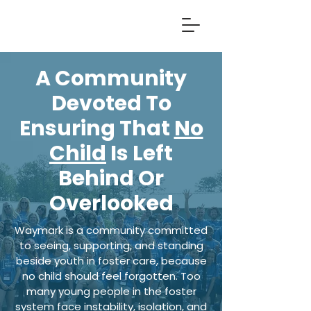
A Community
Devoted To
Ensuring That
No
Child
Is Left
Behind Or
Overlooked
Waymark is a community committed
to seeing, supporting, and standing
beside youth in foster care, because
no child should feel forgotten. Too
many young people in the foster
system face instability, isolation, and