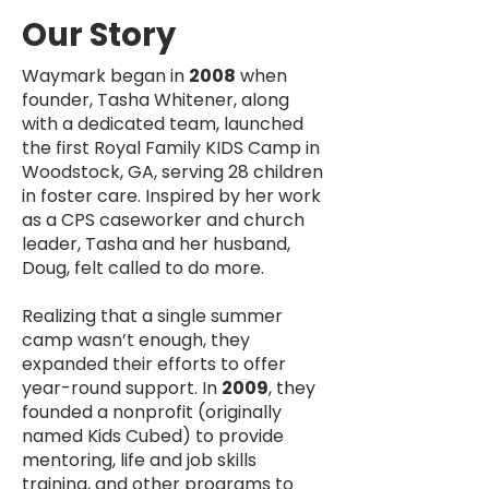
Our Story
Waymark began in
2008
when
founder, Tasha Whitener, along
with a dedicated team, launched
the first Royal Family KIDS Camp in
Woodstock, GA, serving 28 children
in foster care. Inspired by her work
as a CPS caseworker and church
leader, Tasha and her husband,
Doug, felt called to do more.
Realizing that a single summer
camp wasn’t enough, they
expanded their efforts to offer
year-round support. In
2009
, they
founded a nonprofit (originally
named Kids Cubed) to provide
mentoring, life and job skills
training, and other programs to