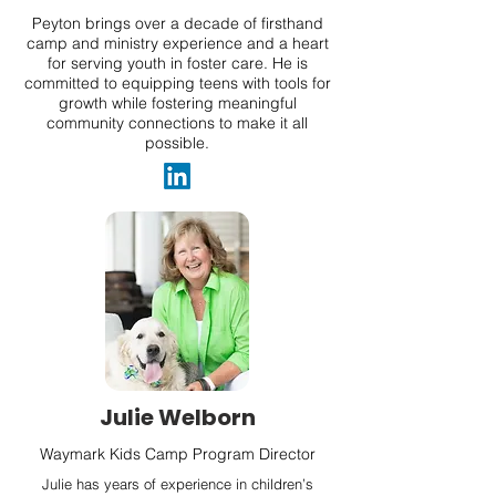
Peyton brings over a decade of firsthand
camp and ministry experience and a heart
for serving youth in foster care. He is
committed to equipping teens with tools for
growth while fostering meaningful
community connections to make it all
possible.
Julie Welborn
Waymark Kids Camp Program Director
Julie has years of experience in children’s