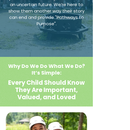
an uncertain future. We’re here to
show them another way their story
can end and provide "Pathways to
Purpose".
Why Do We Do What We Do?
It’s Simple:
Every Child Should Know
They Are Important,
Valued, and Loved