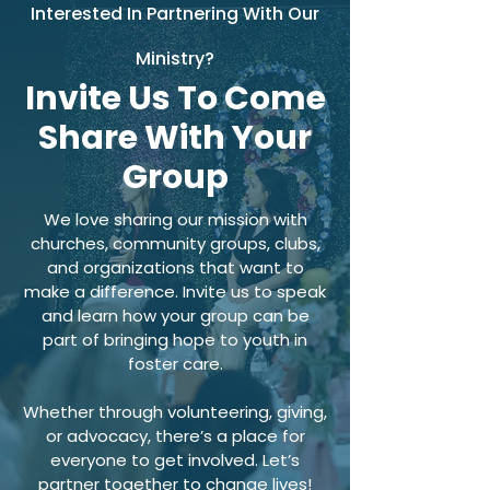
Interested In Partnering With Our
Ministry?
Invite Us To Come
Share With Your
Group
We love sharing our mission with
churches, community groups, clubs,
and organizations that want to
make a difference. Invite us to speak
and learn how your group can be
part of bringing hope to youth in
foster care.
Whether through volunteering, giving,
or advocacy, there’s a place for
everyone to get involved. Let’s
partner together to change lives!