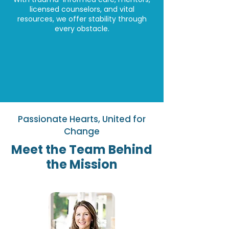
licensed counselors, and vital
resources, we offer stability through
every obstacle.
Passionate Hearts, United for
Change
Meet the Team Behind
the Mission