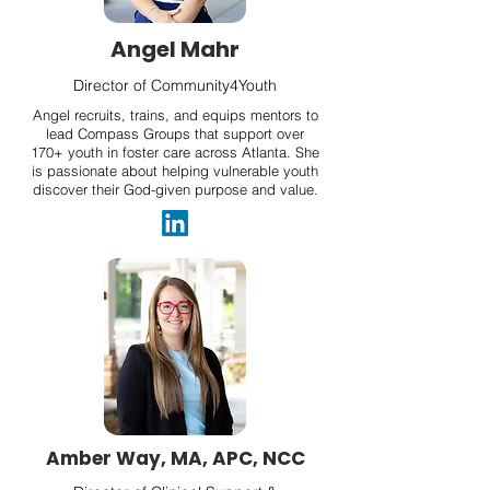
Angel Mahr
Director of Community4Youth
Angel recruits, trains, and equips mentors to
lead Compass Groups that support over
170+ youth in foster care across Atlanta. She
is passionate about helping vulnerable youth
discover their God-given purpose and value.
Amber Way, MA, APC, NCC