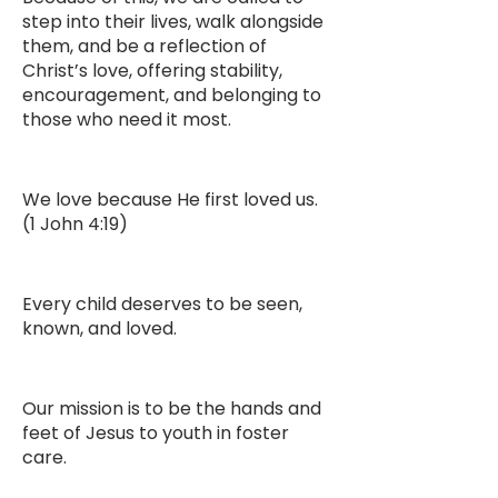
step into their lives, walk alongside
them, and be a reflection of
Christ’s love, offering stability,
encouragement, and belonging to
those who need it most.
We love because He first loved us.
(1 John 4:19)
Every child deserves to be seen,
known, and loved.
Our mission is to be the hands and
feet of Jesus to youth in foster
care.