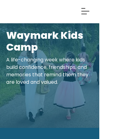
Waymark Kids
Camp
A life-changing week where kids
build confidence, friendships, and
memories that remind them they
are loved and valued.