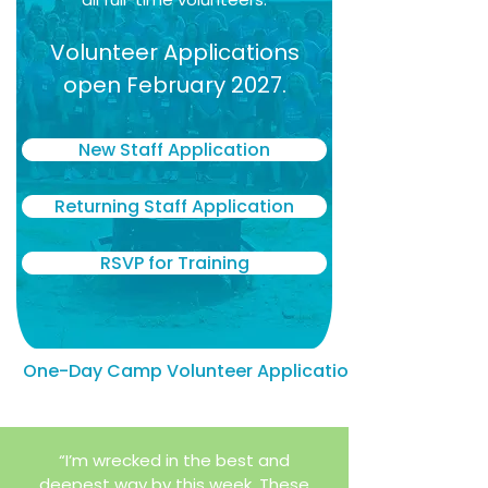
Volunteer Applications
open February 2027.
New Staff Application
Returning Staff Application
RSVP for Training
One-Day Camp Volunteer Application
“I’m wrecked in the best and
deepest way by this week. These