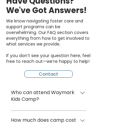
Have Questions?
We've Got Answers!
We know navigating foster care and
support programs can be
overwhelming. Our FAQ section covers
everything from how to get involved to
what services we provide.
If you don’t see your question here, feel
free to reach out—we’re happy to help!
Contact
Who can attend Waymark
Kids Camp?
Waymark Kids Camp is
designed for children ages 7–12
How much does camp cost
who are currently in foster
for families?
care or have experienced