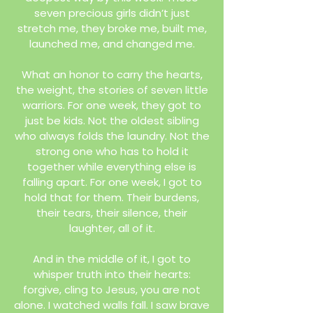
seven precious girls didn’t just
stretch me, they broke me, built me,
launched me, and changed me.
What an honor to carry the hearts,
the weight, the stories of seven little
warriors. For one week, they got to
just be kids. Not the oldest sibling
who always folds the laundry. Not the
strong one who has to hold it
together while everything else is
falling apart. For one week, I got to
hold that for them. Their burdens,
their tears, their silence, their
laughter, all of it.
And in the middle of it, I got to
whisper truth into their hearts:
forgive, cling to Jesus, you are not
alone. I watched walls fall. I saw brave