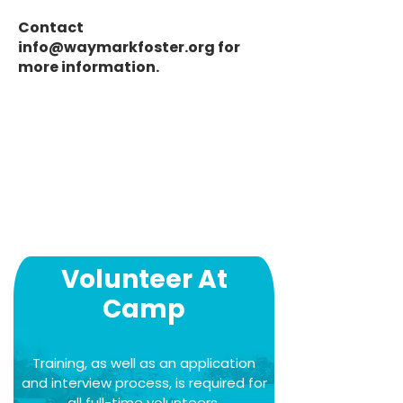
Contact
info@waymarkfoster.org
for
more information.
Volunteer At
Camp
Training, as well as an application
and interview process, is required for
all full-time volunteers.