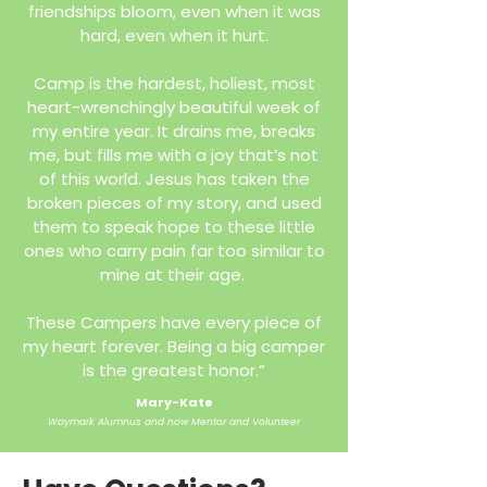
friendships bloom, even when it was
hard, even when it hurt.
Camp is the hardest, holiest, most
heart-wrenchingly beautiful week of
my entire year. It drains me, breaks
me, but fills me with a joy that’s not
of this world. Jesus has taken the
broken pieces of my story, and used
them to speak hope to these little
ones who carry pain far too similar to
mine at their age.
These Campers have every piece of
my heart forever. Being a big camper
is the greatest honor.”
Mary-Kate
Waymark Alumnus and now Mentor and Volunteer