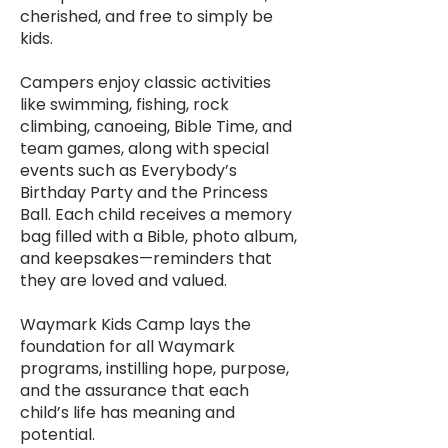
cherished, and free to simply be
kids.
Campers enjoy classic activities
like swimming, fishing, rock
climbing, canoeing, Bible Time, and
team games, along with special
events such as Everybody’s
Birthday Party and the Princess
Ball. Each child receives a memory
bag filled with a Bible, photo album,
and keepsakes—reminders that
they are loved and valued.
Waymark Kids Camp lays the
foundation for all Waymark
programs, instilling hope, purpose,
and the assurance that each
child’s life has meaning and
potential.