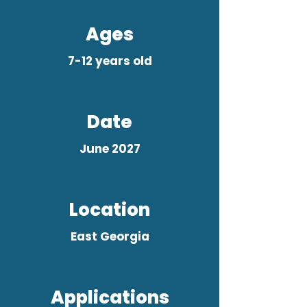
Ages
7-12 years old
Date
June 2027
Location
East Georgia
Applications