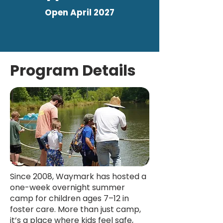
Open April 2027
Program Details
Since 2008, Waymark has hosted a
one-week overnight summer
camp for children ages 7–12 in
foster care. More than just camp,
it’s a place where kids feel safe,